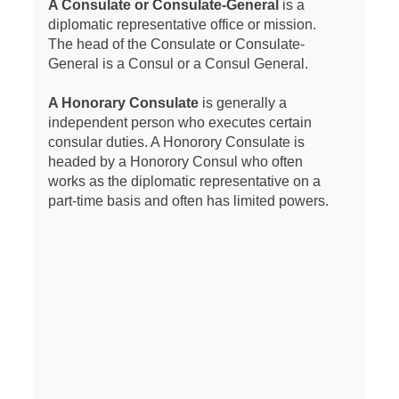
A Consulate or Consulate-General
is a
diplomatic representative office or mission.
The head of the Consulate or Consulate-
General is a Consul or a Consul General.
A Honorary Consulate
is generally a
independent person who executes certain
consular duties. A Honorory Consulate is
headed by a Honorory Consul who often
works as the diplomatic representative on a
part-time basis and often has limited powers.