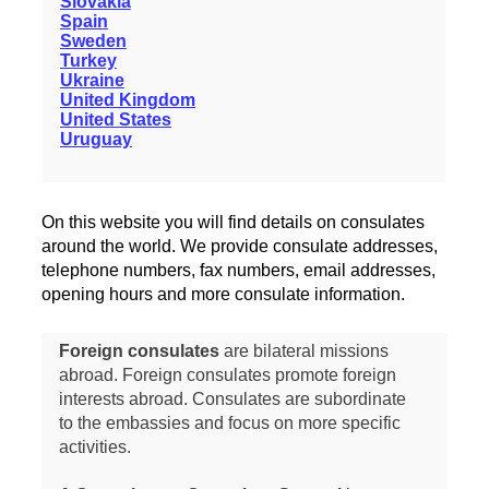
Slovakia
Spain
Sweden
Turkey
Ukraine
United Kingdom
United States
Uruguay
On this website you will find details on consulates
around the world. We provide consulate addresses,
telephone numbers, fax numbers, email addresses,
opening hours and more consulate information.
Foreign consulates
are bilateral missions
abroad. Foreign consulates promote foreign
interests abroad. Consulates are subordinate
to the embassies and focus on more specific
activities.