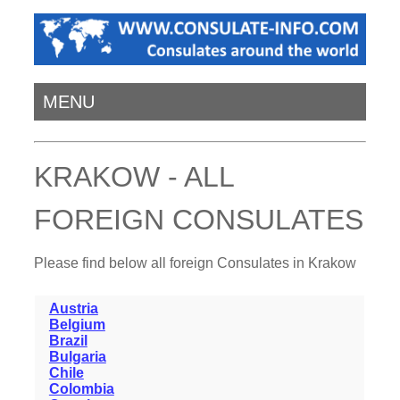
MENU
KRAKOW - ALL
FOREIGN CONSULATES
Please find below all foreign Consulates in Krakow
Austria
Belgium
Brazil
Bulgaria
Chile
Colombia