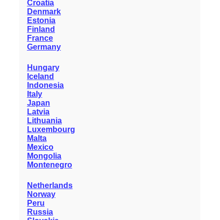
Croatia
Denmark
Estonia
Finland
France
Germany
Hungary
Iceland
Indonesia
Italy
Japan
Latvia
Lithuania
Luxembourg
Malta
Mexico
Mongolia
Montenegro
Netherlands
Norway
Peru
Russia