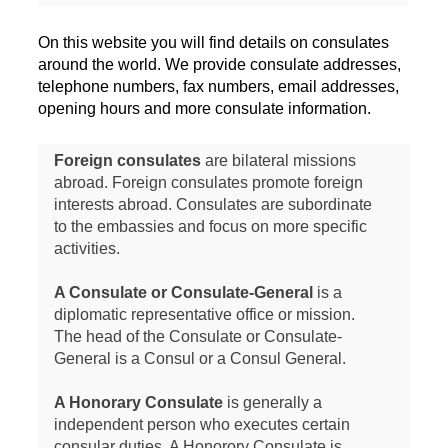
On this website you will find details on consulates
around the world. We provide consulate addresses,
telephone numbers, fax numbers, email addresses,
opening hours and more consulate information.
Foreign consulates
are bilateral missions
abroad. Foreign consulates promote foreign
interests abroad. Consulates are subordinate
to the embassies and focus on more specific
activities.
A Consulate or Consulate-General
is a
diplomatic representative office or mission.
The head of the Consulate or Consulate-
General is a Consul or a Consul General.
A Honorary Consulate
is generally a
independent person who executes certain
consular duties. A Honorory Consulate is