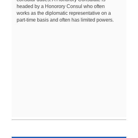
headed by a Honorory Consul who often
works as the diplomatic representative on a
part-time basis and often has limited powers.