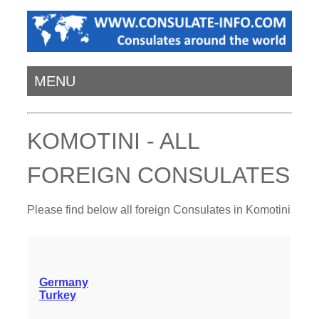
MENU
KOMOTINI - ALL
FOREIGN CONSULATES
Please find below all foreign Consulates in Komotini
Germany
Turkey