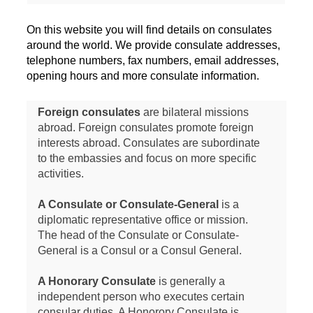
On this website you will find details on consulates
around the world. We provide consulate addresses,
telephone numbers, fax numbers, email addresses,
opening hours and more consulate information.
Foreign consulates
are bilateral missions
abroad. Foreign consulates promote foreign
interests abroad. Consulates are subordinate
to the embassies and focus on more specific
activities.
A Consulate or Consulate-General
is a
diplomatic representative office or mission.
The head of the Consulate or Consulate-
General is a Consul or a Consul General.
A Honorary Consulate
is generally a
independent person who executes certain
consular duties. A Honorory Consulate is