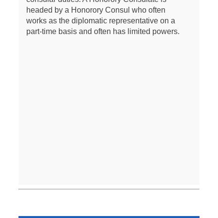
headed by a Honorory Consul who often
works as the diplomatic representative on a
part-time basis and often has limited powers.