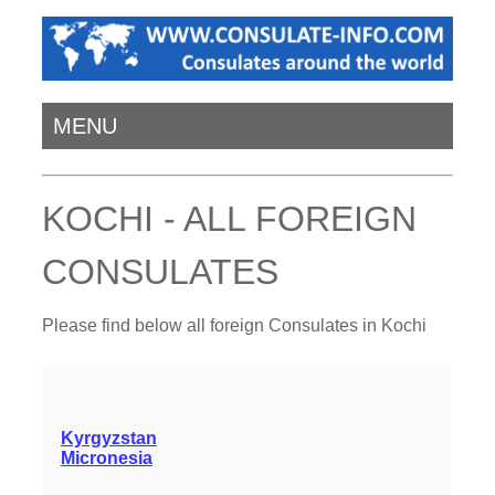
MENU
KOCHI - ALL FOREIGN
CONSULATES
Please find below all foreign Consulates in Kochi
Kyrgyzstan
Micronesia