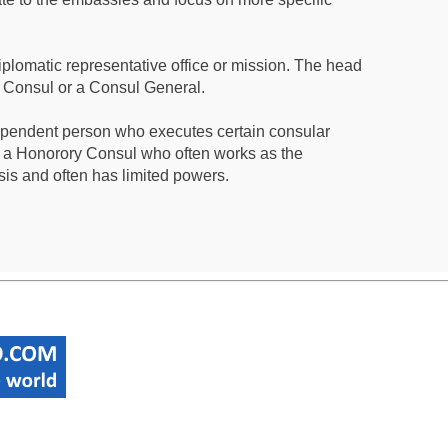
iplomatic representative office or mission. The head
a Consul or a Consul General.
ependent person who executes certain consular
 a Honorory Consul who often works as the
sis and often has limited powers.