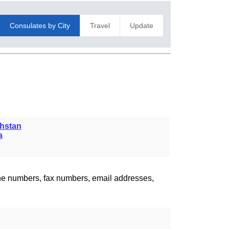
Consulates by City
Travel
Update
hstan
a
one numbers, fax numbers, email addresses,