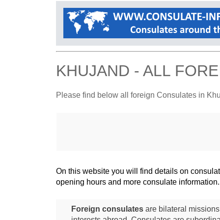
KHUJAND - ALL FOR
Please find below all foreign Consulates in Kh
On this website you will find details on consu
opening hours and more consulate information.
Foreign consulates
are bilateral mission
interests abroad. Consulates are subordina