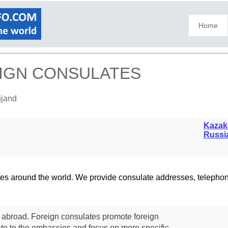
Home
EIGN CONSULATES
ujand
Kazak
Russi
lates around the world. We provide consulate addresses, teleph
s abroad. Foreign consulates promote foreign
te to the embassies and focus on more specific