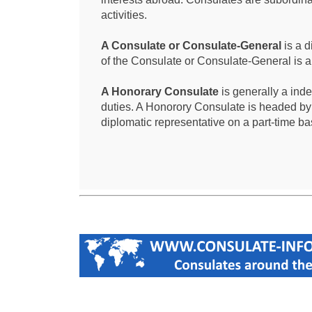
activities.
A Consulate or Consulate-General
is a d
of the Consulate or Consulate-General is 
A Honorary Consulate
is generally a ind
duties. A Honorory Consulate is headed by
diplomatic representative on a part-time ba