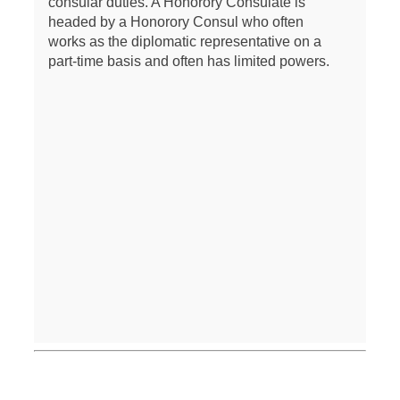
consular duties. A Honorory Consulate is
headed by a Honorory Consul who often
works as the diplomatic representative on a
part-time basis and often has limited powers.