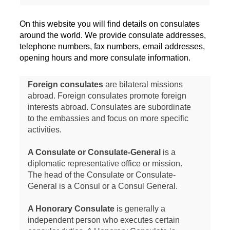
On this website you will find details on consulates
around the world. We provide consulate addresses,
telephone numbers, fax numbers, email addresses,
opening hours and more consulate information.
Foreign consulates
are bilateral missions
abroad. Foreign consulates promote foreign
interests abroad. Consulates are subordinate
to the embassies and focus on more specific
activities.
A Consulate or Consulate-General
is a
diplomatic representative office or mission.
The head of the Consulate or Consulate-
General is a Consul or a Consul General.
A Honorary Consulate
is generally a
independent person who executes certain