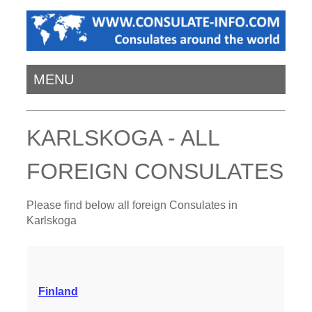
MENU
KARLSKOGA - ALL
FOREIGN CONSULATES
Please find below all foreign Consulates in
Karlskoga
Finland