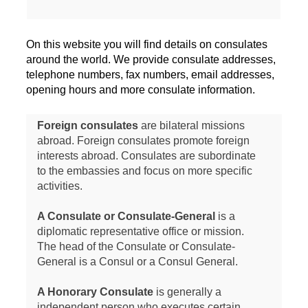
On this website you will find details on consulates
around the world. We provide consulate addresses,
telephone numbers, fax numbers, email addresses,
opening hours and more consulate information.
Foreign consulates
are bilateral missions
abroad. Foreign consulates promote foreign
interests abroad. Consulates are subordinate
to the embassies and focus on more specific
activities.
A Consulate or Consulate-General
is a
diplomatic representative office or mission.
The head of the Consulate or Consulate-
General is a Consul or a Consul General.
A Honorary Consulate
is generally a
independent person who executes certain