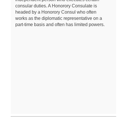
consular duties. A Honorory Consulate is
headed by a Honorory Consul who often
works as the diplomatic representative on a
part-time basis and often has limited powers.