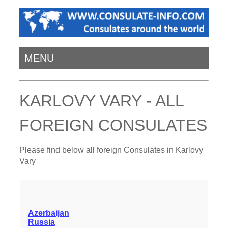
MENU
KARLOVY VARY - ALL
FOREIGN CONSULATES
Please find below all foreign Consulates in Karlovy
Vary
Azerbaijan
Russia