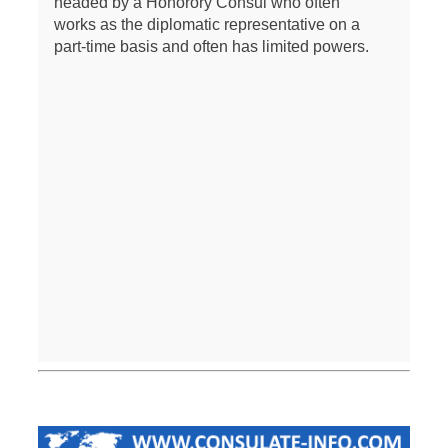
headed by a Honorory Consul who often
works as the diplomatic representative on a
part-time basis and often has limited powers.