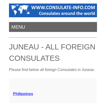
MENU
JUNEAU - ALL FOREIGN
CONSULATES
Please find below all foreign Consulates in Juneau
Philippines