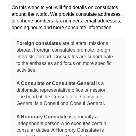
On this website you will find details on consulates
around the world. We provide consulate addresses,
telephone numbers, fax numbers, email addresses,
opening hours and more consulate information.
Foreign consulates
are bilateral missions
abroad. Foreign consulates promote foreign
interests abroad. Consulates are subordinate
to the embassies and focus on more specific
activities.
A Consulate or Consulate-General
is a
diplomatic representative office or mission.
The head of the Consulate or Consulate-
General is a Consul or a Consul General.
A Honorary Consulate
is generally a
independent person who executes certain
consular duties. A Honorory Consulate is