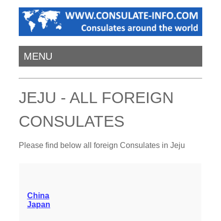
MENU
JEJU - ALL FOREIGN
CONSULATES
Please find below all foreign Consulates in Jeju
China
Japan