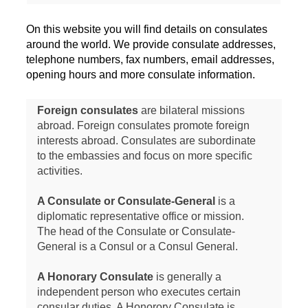
On this website you will find details on consulates
around the world. We provide consulate addresses,
telephone numbers, fax numbers, email addresses,
opening hours and more consulate information.
Foreign consulates
are bilateral missions
abroad. Foreign consulates promote foreign
interests abroad. Consulates are subordinate
to the embassies and focus on more specific
activities.
A Consulate or Consulate-General
is a
diplomatic representative office or mission.
The head of the Consulate or Consulate-
General is a Consul or a Consul General.
A Honorary Consulate
is generally a
independent person who executes certain
consular duties. A Honorory Consulate is