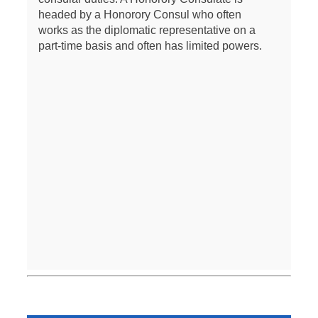
headed by a Honorory Consul who often
works as the diplomatic representative on a
part-time basis and often has limited powers.