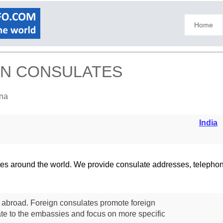
Home
IGN CONSULATES
fna
India
lates around the world. We provide consulate addresses, teleph
s abroad. Foreign consulates promote foreign
te to the embassies and focus on more specific