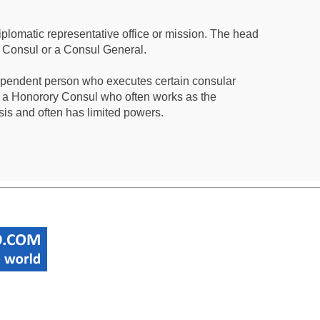
iplomatic representative office or mission. The head
a Consul or a Consul General.
ependent person who executes certain consular
 a Honorory Consul who often works as the
sis and often has limited powers.