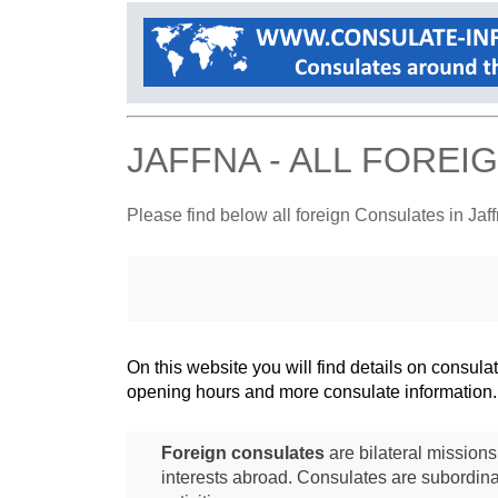
JAFFNA - ALL FORE
Please find below all foreign Consulates in Jaf
On this website you will find details on consu
opening hours and more consulate information.
Foreign consulates
are bilateral mission
interests abroad. Consulates are subordina