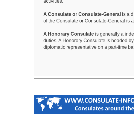
activities.
A Consulate or Consulate-General
is a d
of the Consulate or Consulate-General is 
A Honorary Consulate
is generally a ind
duties. A Honorory Consulate is headed by
diplomatic representative on a part-time ba