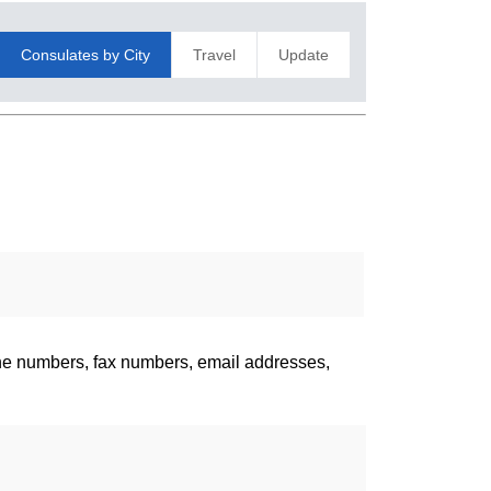
Consulates by City
Travel
Update
one numbers, fax numbers, email addresses,