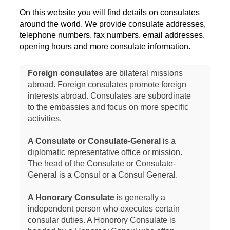
On this website you will find details on consulates
around the world. We provide consulate addresses,
telephone numbers, fax numbers, email addresses,
opening hours and more consulate information.
Foreign consulates
are bilateral missions
abroad. Foreign consulates promote foreign
interests abroad. Consulates are subordinate
to the embassies and focus on more specific
activities.
A Consulate or Consulate-General
is a
diplomatic representative office or mission.
The head of the Consulate or Consulate-
General is a Consul or a Consul General.
A Honorary Consulate
is generally a
independent person who executes certain
consular duties. A Honorory Consulate is