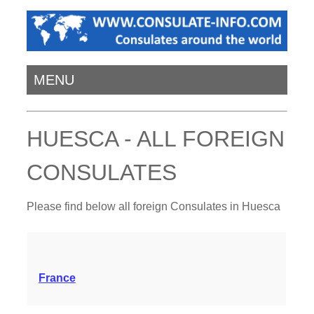
MENU
HUESCA - ALL FOREIGN
CONSULATES
Please find below all foreign Consulates in Huesca
France