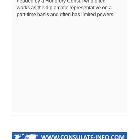
headed by a Honorory Consul who often
works as the diplomatic representative on a
part-time basis and often has limited powers.