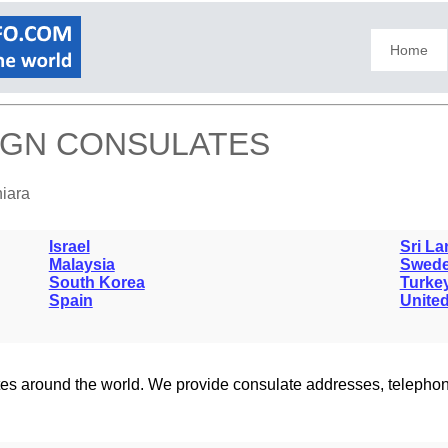
Home
EIGN CONSULATES
niara
Israel
Sri La
Malaysia
Swed
South Korea
Turke
Spain
United
lates around the world. We provide consulate addresses, teleph