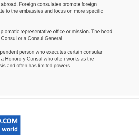
s abroad. Foreign consulates promote foreign
te to the embassies and focus on more specific
iplomatic representative office or mission. The head
a Consul or a Consul General.
ependent person who executes certain consular
 a Honorory Consul who often works as the
sis and often has limited powers.