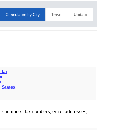
Consulates by City
Travel
Update
nka
en
y
 States
one numbers, fax numbers, email addresses,