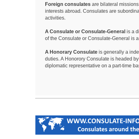
Foreign consulates
are bilateral mission
interests abroad. Consulates are subordina
activities.
A Consulate or Consulate-General
is a d
of the Consulate or Consulate-General is 
A Honorary Consulate
is generally a ind
duties. A Honorory Consulate is headed by
diplomatic representative on a part-time ba