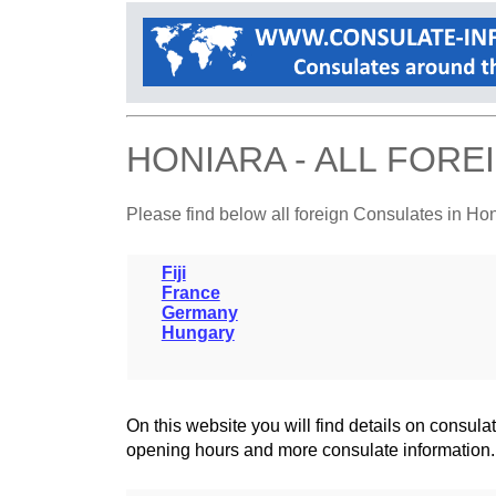
HONIARA - ALL FOR
Please find below all foreign Consulates in Ho
Fiji
France
Germany
Hungary
On this website you will find details on consu
opening hours and more consulate information.