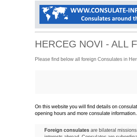
HERCEG NOVI - ALL
Please find below all foreign Consulates in He
On this website you will find details on consu
opening hours and more consulate information.
Foreign consulates
are bilateral mission
interests abroad. Consulates are subordina