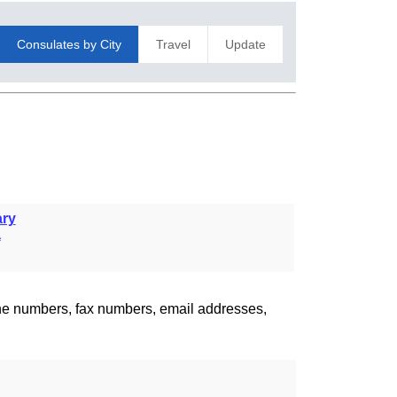
Consulates by City
Travel
Update
ry
a
one numbers, fax numbers, email addresses,