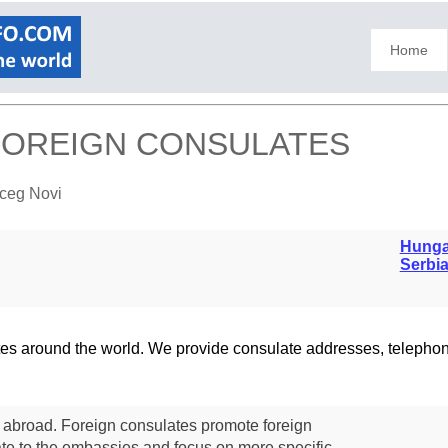
Home
 FOREIGN CONSULATES
rceg Novi
Hunga
Serbi
lates around the world. We provide consulate addresses, teleph
s abroad. Foreign consulates promote foreign
te to the embassies and focus on more specific