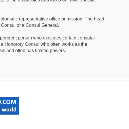
iplomatic representative office or mission. The head
a Consul or a Consul General.
ependent person who executes certain consular
 a Honorory Consul who often works as the
sis and often has limited powers.