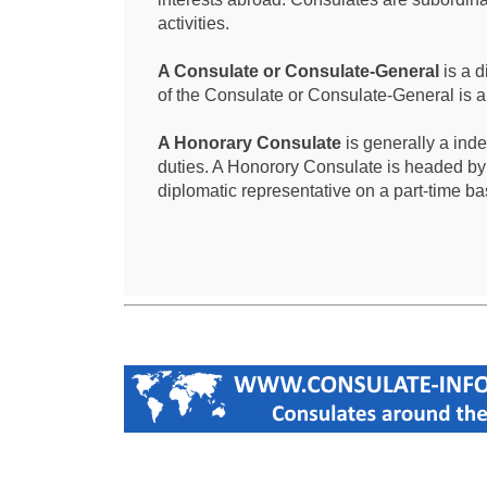
activities.
A Consulate or Consulate-General
is a d
of the Consulate or Consulate-General is 
A Honorary Consulate
is generally a ind
duties. A Honorory Consulate is headed by
diplomatic representative on a part-time ba