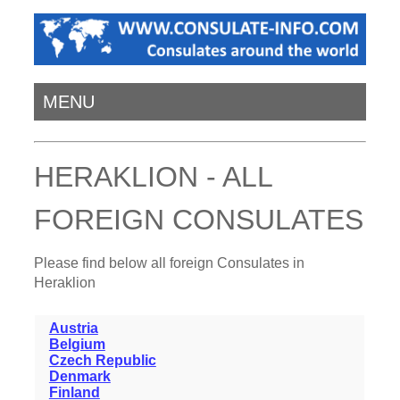
MENU
HERAKLION - ALL
FOREIGN CONSULATES
Please find below all foreign Consulates in
Heraklion
Austria
Belgium
Czech Republic
Denmark
Finland