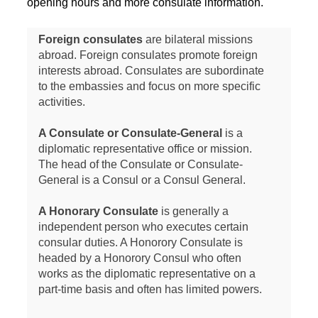
opening hours and more consulate information.
Foreign consulates
are bilateral missions
abroad. Foreign consulates promote foreign
interests abroad. Consulates are subordinate
to the embassies and focus on more specific
activities.
A Consulate or Consulate-General
is a
diplomatic representative office or mission.
The head of the Consulate or Consulate-
General is a Consul or a Consul General.
A Honorary Consulate
is generally a
independent person who executes certain
consular duties. A Honorory Consulate is
headed by a Honorory Consul who often
works as the diplomatic representative on a
part-time basis and often has limited powers.