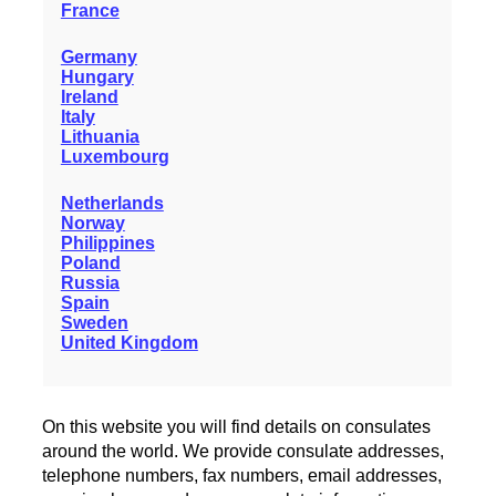
France
Germany
Hungary
Ireland
Italy
Lithuania
Luxembourg
Netherlands
Norway
Philippines
Poland
Russia
Spain
Sweden
United Kingdom
On this website you will find details on consulates
around the world. We provide consulate addresses,
telephone numbers, fax numbers, email addresses,