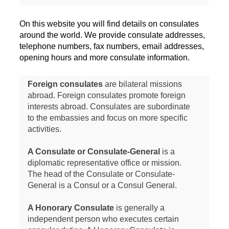
On this website you will find details on consulates
around the world. We provide consulate addresses,
telephone numbers, fax numbers, email addresses,
opening hours and more consulate information.
Foreign consulates
are bilateral missions
abroad. Foreign consulates promote foreign
interests abroad. Consulates are subordinate
to the embassies and focus on more specific
activities.
A Consulate or Consulate-General
is a
diplomatic representative office or mission.
The head of the Consulate or Consulate-
General is a Consul or a Consul General.
A Honorary Consulate
is generally a
independent person who executes certain