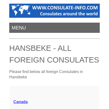
MENU
HANSBEKE - ALL
FOREIGN CONSULATES
Please find below all foreign Consulates in
Hansbeke
Canada