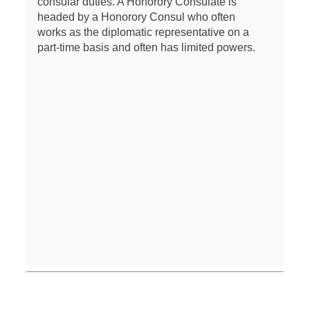
consular duties. A Honorory Consulate is
headed by a Honorory Consul who often
works as the diplomatic representative on a
part-time basis and often has limited powers.