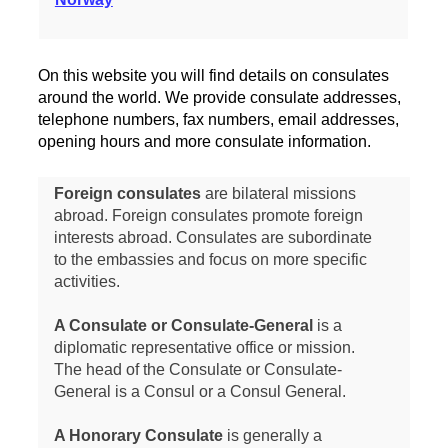
On this website you will find details on consulates
around the world. We provide consulate addresses,
telephone numbers, fax numbers, email addresses,
opening hours and more consulate information.
Foreign consulates
are bilateral missions
abroad. Foreign consulates promote foreign
interests abroad. Consulates are subordinate
to the embassies and focus on more specific
activities.
A Consulate or Consulate-General
is a
diplomatic representative office or mission.
The head of the Consulate or Consulate-
General is a Consul or a Consul General.
A Honorary Consulate
is generally a