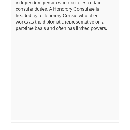
independent person who executes certain
consular duties. A Honorory Consulate is
headed by a Honorory Consul who often
works as the diplomatic representative on a
part-time basis and often has limited powers.