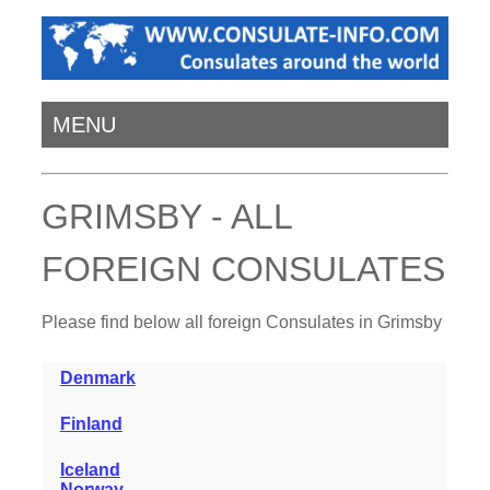
MENU
GRIMSBY - ALL
FOREIGN CONSULATES
Please find below all foreign Consulates in Grimsby
Denmark
Finland
Iceland
Norway