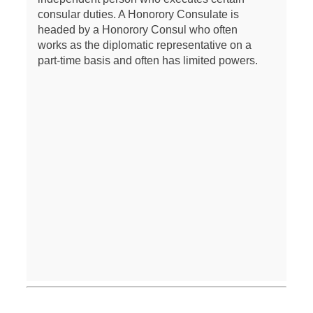
consular duties. A Honorory Consulate is
headed by a Honorory Consul who often
works as the diplomatic representative on a
part-time basis and often has limited powers.