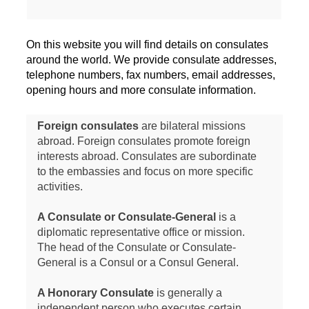
On this website you will find details on consulates
around the world. We provide consulate addresses,
telephone numbers, fax numbers, email addresses,
opening hours and more consulate information.
Foreign consulates
are bilateral missions
abroad. Foreign consulates promote foreign
interests abroad. Consulates are subordinate
to the embassies and focus on more specific
activities.
A Consulate or Consulate-General
is a
diplomatic representative office or mission.
The head of the Consulate or Consulate-
General is a Consul or a Consul General.
A Honorary Consulate
is generally a
independent person who executes certain