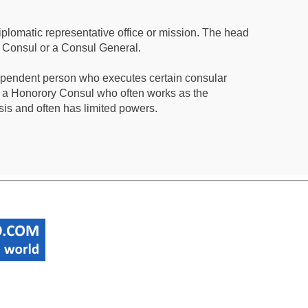
iplomatic representative office or mission. The head
a Consul or a Consul General.
ependent person who executes certain consular
 a Honorory Consul who often works as the
sis and often has limited powers.