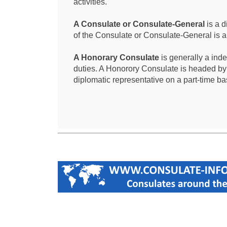
activities.
A Consulate or Consulate-General
is a d
of the Consulate or Consulate-General is 
A Honorary Consulate
is generally a ind
duties. A Honorory Consulate is headed by
diplomatic representative on a part-time ba