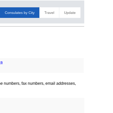
Consulates by City
Travel
Update
us
one numbers, fax numbers, email addresses,