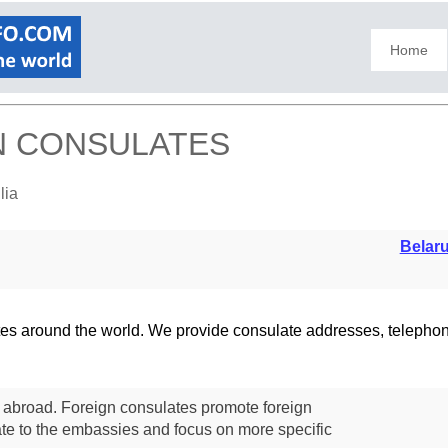
Home
GN CONSULATES
lia
Belar
lates around the world. We provide consulate addresses, teleph
s abroad. Foreign consulates promote foreign
te to the embassies and focus on more specific