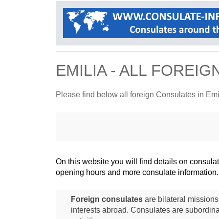
EMILIA - ALL FOREI
Please find below all foreign Consulates in Emi
On this website you will find details on consu
opening hours and more consulate information.
Foreign consulates
are bilateral mission
interests abroad. Consulates are subordina