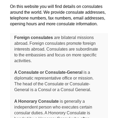
On this website you will find details on consulates
around the world. We provide consulate addresses,
telephone numbers, fax numbers, email addresses,
opening hours and more consulate information.
Foreign consulates
are bilateral missions
abroad. Foreign consulates promote foreign
interests abroad. Consulates are subordinate
to the embassies and focus on more specific
activities.
A Consulate or Consulate-General
is a
diplomatic representative office or mission.
The head of the Consulate or Consulate-
General is a Consul or a Consul General.
A Honorary Consulate
is generally a
independent person who executes certain
consular duties. A Honorory Consulate is