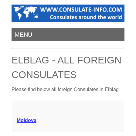
MENU
ELBLAG - ALL FOREIGN
CONSULATES
Please find below all foreign Consulates in Elblag
Moldova