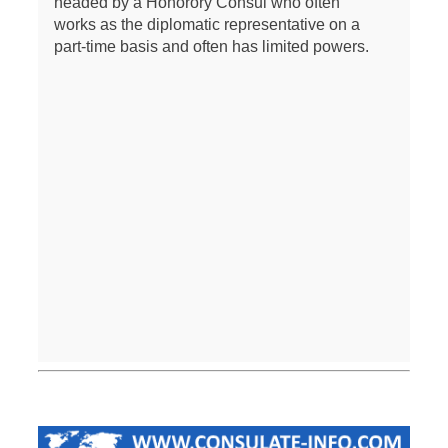
headed by a Honorory Consul who often
works as the diplomatic representative on a
part-time basis and often has limited powers.