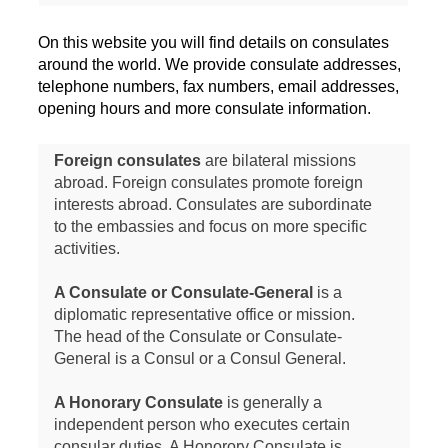
On this website you will find details on consulates
around the world. We provide consulate addresses,
telephone numbers, fax numbers, email addresses,
opening hours and more consulate information.
Foreign consulates
are bilateral missions
abroad. Foreign consulates promote foreign
interests abroad. Consulates are subordinate
to the embassies and focus on more specific
activities.
A Consulate or Consulate-General
is a
diplomatic representative office or mission.
The head of the Consulate or Consulate-
General is a Consul or a Consul General.
A Honorary Consulate
is generally a
independent person who executes certain
consular duties. A Honorory Consulate is