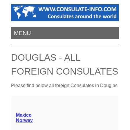
MENU
DOUGLAS - ALL
FOREIGN CONSULATES
Please find below all foreign Consulates in Douglas
Mexico
Norway