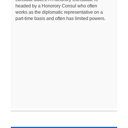
headed by a Honorory Consul who often
works as the diplomatic representative on a
part-time basis and often has limited powers.