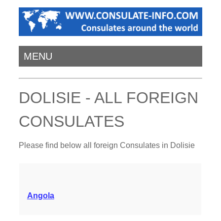
MENU
DOLISIE - ALL FOREIGN
CONSULATES
Please find below all foreign Consulates in Dolisie
Angola