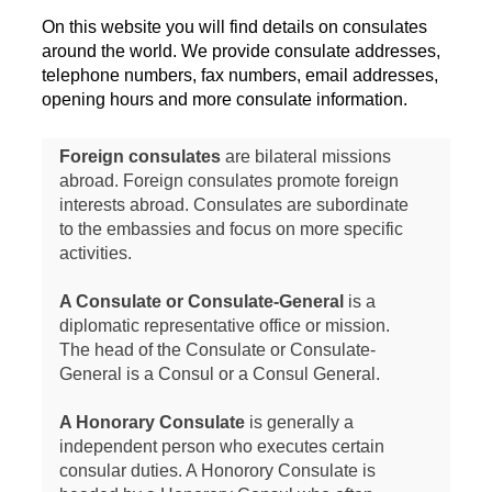
On this website you will find details on consulates
around the world. We provide consulate addresses,
telephone numbers, fax numbers, email addresses,
opening hours and more consulate information.
Foreign consulates
are bilateral missions
abroad. Foreign consulates promote foreign
interests abroad. Consulates are subordinate
to the embassies and focus on more specific
activities.
A Consulate or Consulate-General
is a
diplomatic representative office or mission.
The head of the Consulate or Consulate-
General is a Consul or a Consul General.
A Honorary Consulate
is generally a
independent person who executes certain
consular duties. A Honorory Consulate is