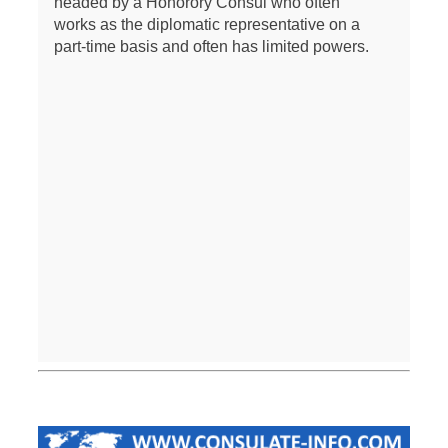
headed by a Honorory Consul who often
works as the diplomatic representative on a
part-time basis and often has limited powers.