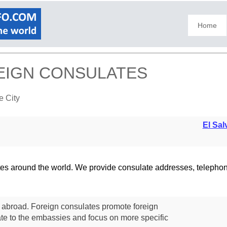
Home
REIGN CONSULATES
e City
El Sal
lates around the world. We provide consulate addresses, teleph
s abroad. Foreign consulates promote foreign
te to the embassies and focus on more specific