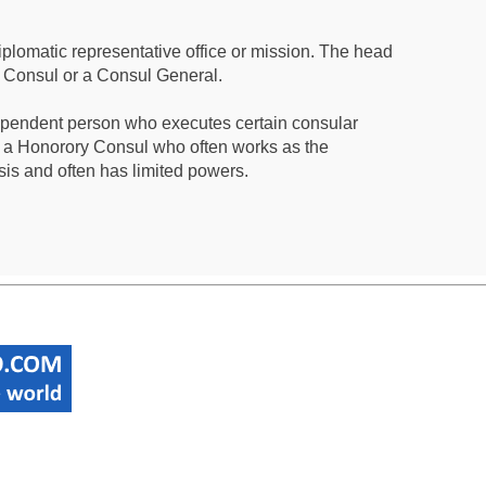
iplomatic representative office or mission. The head
a Consul or a Consul General.
ependent person who executes certain consular
 a Honorory Consul who often works as the
sis and often has limited powers.