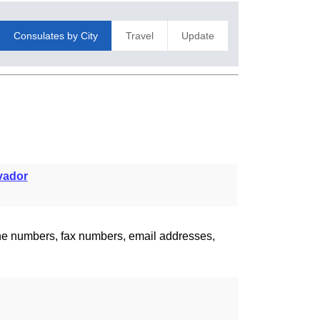
Consulates by City
Travel
Update
vador
one numbers, fax numbers, email addresses,