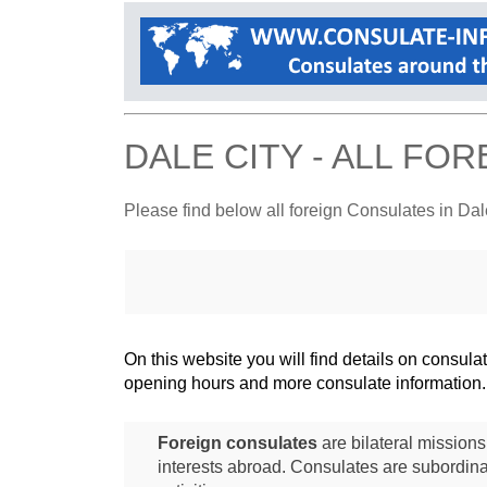
DALE CITY - ALL FO
Please find below all foreign Consulates in Dal
On this website you will find details on consu
opening hours and more consulate information.
Foreign consulates
are bilateral mission
interests abroad. Consulates are subordina