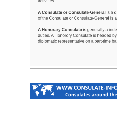
activities.
A Consulate or Consulate-General
is a d
of the Consulate or Consulate-General is 
A Honorary Consulate
is generally a ind
duties. A Honorory Consulate is headed by
diplomatic representative on a part-time ba