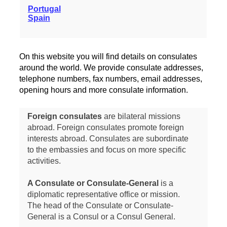
Portugal
Spain
On this website you will find details on consulates
around the world. We provide consulate addresses,
telephone numbers, fax numbers, email addresses,
opening hours and more consulate information.
Foreign consulates
are bilateral missions
abroad. Foreign consulates promote foreign
interests abroad. Consulates are subordinate
to the embassies and focus on more specific
activities.
A Consulate or Consulate-General
is a
diplomatic representative office or mission.
The head of the Consulate or Consulate-
General is a Consul or a Consul General.