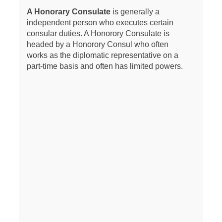
A Honorary Consulate
is generally a
independent person who executes certain
consular duties. A Honorory Consulate is
headed by a Honorory Consul who often
works as the diplomatic representative on a
part-time basis and often has limited powers.