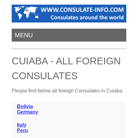
MENU
CUIABA - ALL FOREIGN
CONSULATES
Please find below all foreign Consulates in Cuiaba
Bolivia
Germany
Italy
Peru