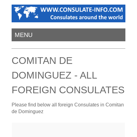
MENU
COMITAN DE
DOMINGUEZ - ALL
FOREIGN CONSULATES
Please find below all foreign Consulates in Comitan
de Dominguez