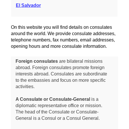
El Salvador
On this website you will find details on consulates
around the world. We provide consulate addresses,
telephone numbers, fax numbers, email addresses,
opening hours and more consulate information.
Foreign consulates
are bilateral missions
abroad. Foreign consulates promote foreign
interests abroad. Consulates are subordinate
to the embassies and focus on more specific
activities.
A Consulate or Consulate-General
is a
diplomatic representative office or mission.
The head of the Consulate or Consulate-
General is a Consul or a Consul General.