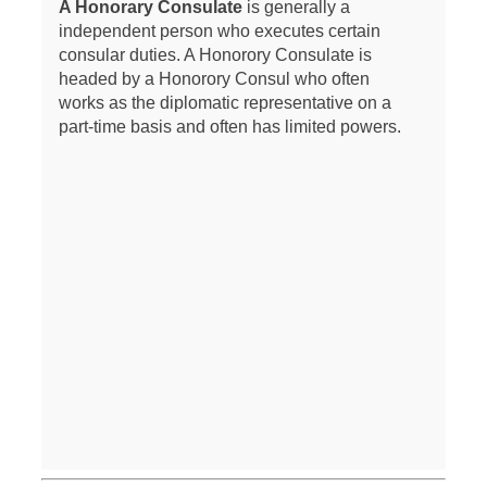
A Honorary Consulate
is generally a
independent person who executes certain
consular duties. A Honorory Consulate is
headed by a Honorory Consul who often
works as the diplomatic representative on a
part-time basis and often has limited powers.