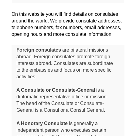
On this website you will find details on consulates
around the world. We provide consulate addresses,
telephone numbers, fax numbers, email addresses,
opening hours and more consulate information.
Foreign consulates
are bilateral missions
abroad. Foreign consulates promote foreign
interests abroad. Consulates are subordinate
to the embassies and focus on more specific
activities.
A Consulate or Consulate-General
is a
diplomatic representative office or mission.
The head of the Consulate or Consulate-
General is a Consul or a Consul General.
A Honorary Consulate
is generally a
independent person who executes certain