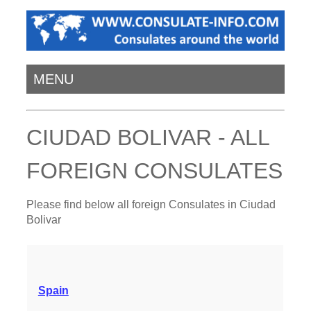
MENU
CIUDAD BOLIVAR - ALL
FOREIGN CONSULATES
Please find below all foreign Consulates in Ciudad
Bolivar
Spain