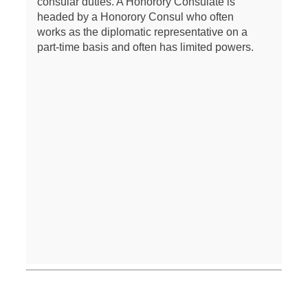
consular duties. A Honorory Consulate is
headed by a Honorory Consul who often
works as the diplomatic representative on a
part-time basis and often has limited powers.