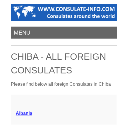
MENU
CHIBA - ALL FOREIGN
CONSULATES
Please find below all foreign Consulates in Chiba
Albania