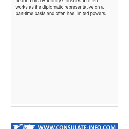
headed by a Honorory Consul who often
works as the diplomatic representative on a
part-time basis and often has limited powers.