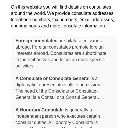
On this website you will find details on consulates
around the world. We provide consulate addresses,
telephone numbers, fax numbers, email addresses,
opening hours and more consulate information.
Foreign consulates
are bilateral missions
abroad. Foreign consulates promote foreign
interests abroad. Consulates are subordinate
to the embassies and focus on more specific
activities.
A Consulate or Consulate-General
is a
diplomatic representative office or mission.
The head of the Consulate or Consulate-
General is a Consul or a Consul General.
A Honorary Consulate
is generally a
independent person who executes certain
consular duties. A Honorory Consulate is