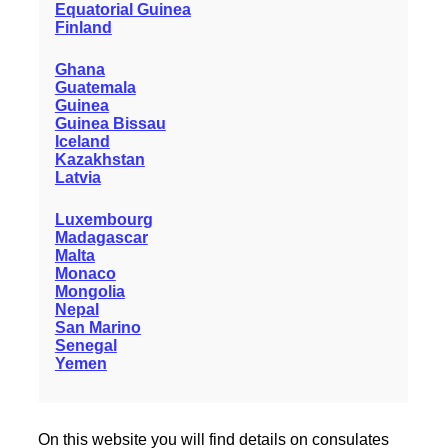
Equatorial Guinea
Finland
Ghana
Guatemala
Guinea
Guinea Bissau
Iceland
Kazakhstan
Latvia
Luxembourg
Madagascar
Malta
Monaco
Mongolia
Nepal
San Marino
Senegal
Yemen
On this website you will find details on consulates