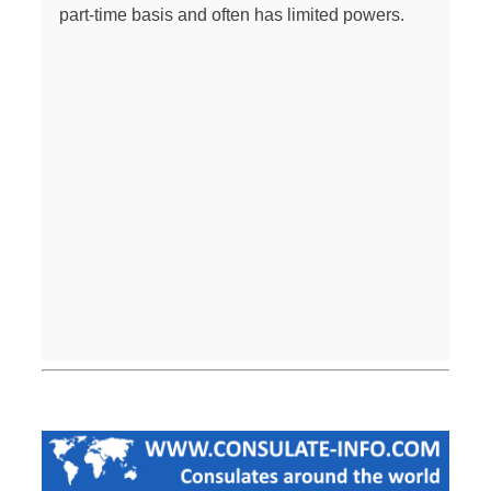
part-time basis and often has limited powers.