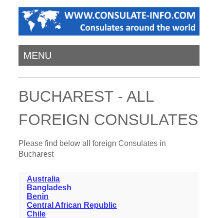
MENU
BUCHAREST - ALL
FOREIGN CONSULATES
Please find below all foreign Consulates in
Bucharest
Australia
Bangladesh
Benin
Central African Republic
Chile