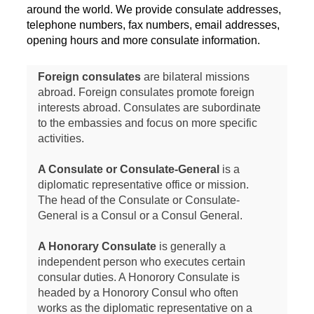
around the world. We provide consulate addresses,
telephone numbers, fax numbers, email addresses,
opening hours and more consulate information.
Foreign consulates
are bilateral missions
abroad. Foreign consulates promote foreign
interests abroad. Consulates are subordinate
to the embassies and focus on more specific
activities.
A Consulate or Consulate-General
is a
diplomatic representative office or mission.
The head of the Consulate or Consulate-
General is a Consul or a Consul General.
A Honorary Consulate
is generally a
independent person who executes certain
consular duties. A Honorory Consulate is
headed by a Honorory Consul who often
works as the diplomatic representative on a