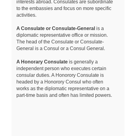
interests abroad. Consulates are subordinate
to the embassies and focus on more specific
activities.
A Consulate or Consulate-General
is a
diplomatic representative office or mission.
The head of the Consulate or Consulate-
General is a Consul or a Consul General.
A Honorary Consulate
is generally a
independent person who executes certain
consular duties. A Honorory Consulate is
headed by a Honorory Consul who often
works as the diplomatic representative on a
part-time basis and often has limited powers.