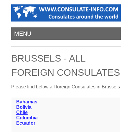
MENU
BRUSSELS - ALL
FOREIGN CONSULATES
Please find below all foreign Consulates in Brussels
Bahamas
Bolivia
Chile
Colombia
Ecuador