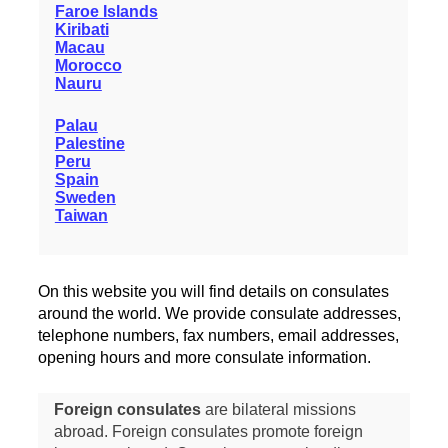
Faroe Islands
Kiribati
Macau
Morocco
Nauru
Palau
Palestine
Peru
Spain
Sweden
Taiwan
On this website you will find details on consulates
around the world. We provide consulate addresses,
telephone numbers, fax numbers, email addresses,
opening hours and more consulate information.
Foreign consulates
are bilateral missions
abroad. Foreign consulates promote foreign