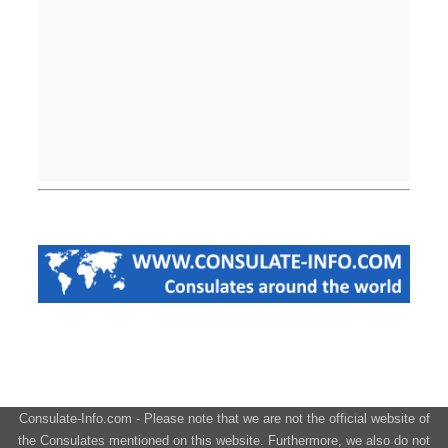
Consulate-Info.com - Please note that we are not the official website of
the Consulates mentioned on this website. Furthermore, we also do not