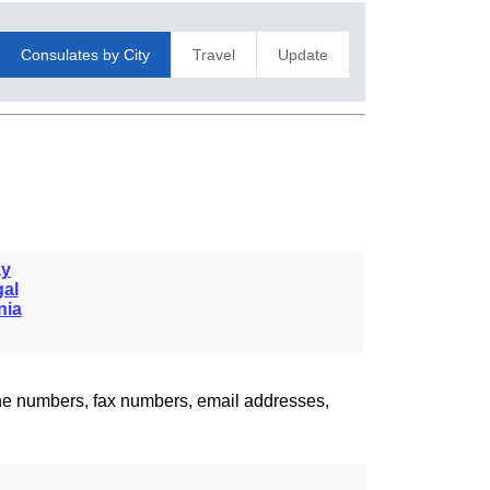
Consulates by City
Travel
Update
y
gal
nia
one numbers, fax numbers, email addresses,