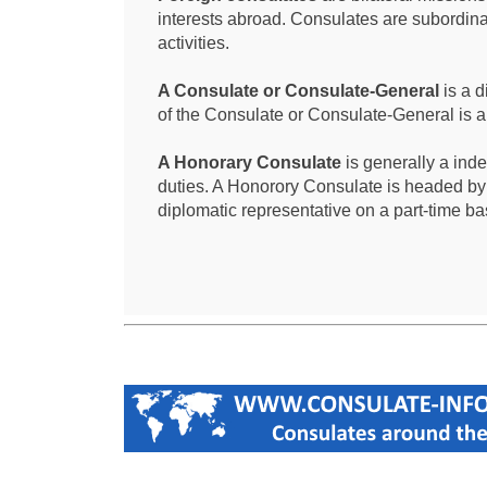
interests abroad. Consulates are subordina
activities.
A Consulate or Consulate-General
is a d
of the Consulate or Consulate-General is 
A Honorary Consulate
is generally a ind
duties. A Honorory Consulate is headed by
diplomatic representative on a part-time ba