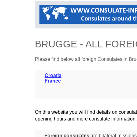
BRUGGE - ALL FORE
Please find below all foreign Consulates in Br
Croatia
France
On this website you will find details on consu
opening hours and more consulate information.
Foreign consulates
are bilateral mission