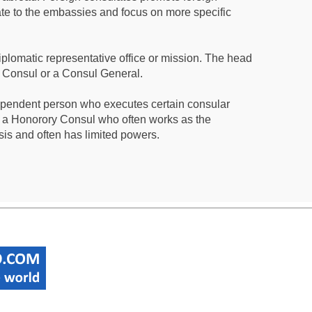
te to the embassies and focus on more specific
iplomatic representative office or mission. The head
a Consul or a Consul General.
ependent person who executes certain consular
 a Honorory Consul who often works as the
sis and often has limited powers.