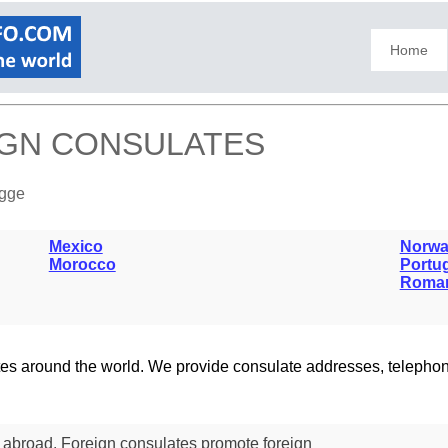
Home
IGN CONSULATES
ugge
Mexico
Norwa
Morocco
Portu
Roma
lates around the world. We provide consulate addresses, teleph
s abroad. Foreign consulates promote foreign