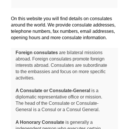
On this website you will find details on consulates
around the world. We provide consulate addresses,
telephone numbers, fax numbers, email addresses,
opening hours and more consulate information.
Foreign consulates
are bilateral missions
abroad. Foreign consulates promote foreign
interests abroad. Consulates are subordinate
to the embassies and focus on more specific
activities.
A Consulate or Consulate-General
is a
diplomatic representative office or mission.
The head of the Consulate or Consulate-
General is a Consul or a Consul General.
A Honorary Consulate
is generally a
independent person who executes certain