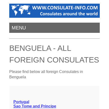
MENU
BENGUELA - ALL
FOREIGN CONSULATES
Please find below all foreign Consulates in
Benguela
Portugal
Sao Tome and Principe