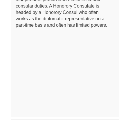
consular duties. A Honorory Consulate is
headed by a Honorory Consul who often
works as the diplomatic representative on a
part-time basis and often has limited powers.