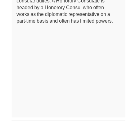
consular duties. A Honorory Consulate is
headed by a Honorory Consul who often
works as the diplomatic representative on a
part-time basis and often has limited powers.