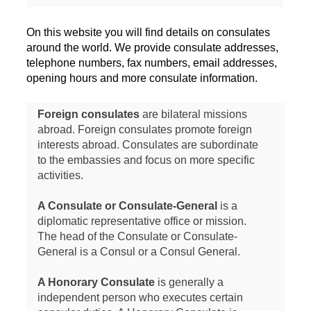
On this website you will find details on consulates
around the world. We provide consulate addresses,
telephone numbers, fax numbers, email addresses,
opening hours and more consulate information.
Foreign consulates
are bilateral missions
abroad. Foreign consulates promote foreign
interests abroad. Consulates are subordinate
to the embassies and focus on more specific
activities.
A Consulate or Consulate-General
is a
diplomatic representative office or mission.
The head of the Consulate or Consulate-
General is a Consul or a Consul General.
A Honorary Consulate
is generally a
independent person who executes certain