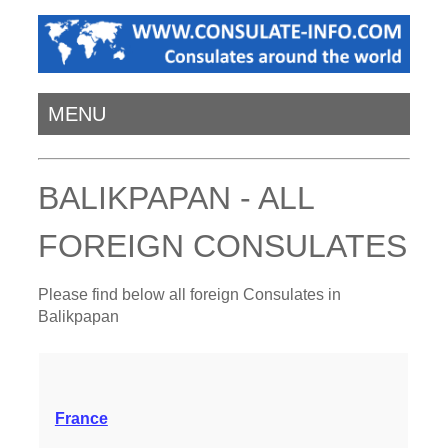
MENU
BALIKPAPAN - ALL
FOREIGN CONSULATES
Please find below all foreign Consulates in
Balikpapan
France