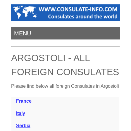
MENU
ARGOSTOLI - ALL
FOREIGN CONSULATES
Please find below all foreign Consulates in Argostoli
France
Italy
Serbia