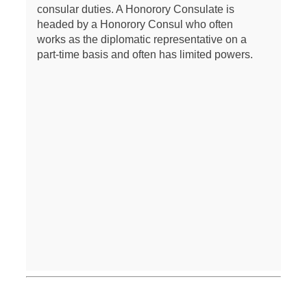
consular duties. A Honorory Consulate is
headed by a Honorory Consul who often
works as the diplomatic representative on a
part-time basis and often has limited powers.