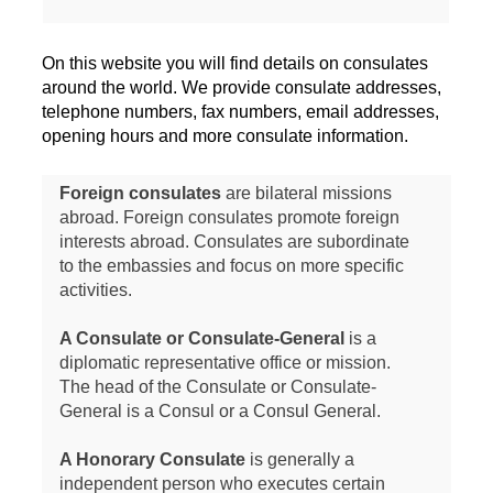
On this website you will find details on consulates
around the world. We provide consulate addresses,
telephone numbers, fax numbers, email addresses,
opening hours and more consulate information.
Foreign consulates
are bilateral missions
abroad. Foreign consulates promote foreign
interests abroad. Consulates are subordinate
to the embassies and focus on more specific
activities.
A Consulate or Consulate-General
is a
diplomatic representative office or mission.
The head of the Consulate or Consulate-
General is a Consul or a Consul General.
A Honorary Consulate
is generally a
independent person who executes certain