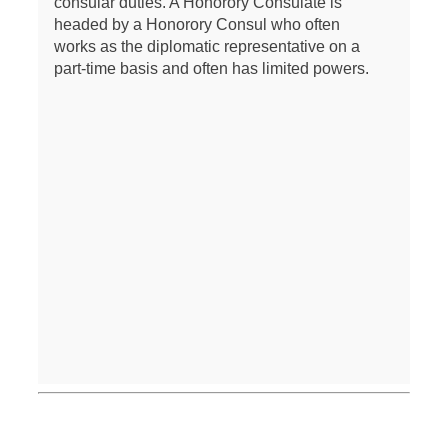
consular duties. A Honorory Consulate is
headed by a Honorory Consul who often
works as the diplomatic representative on a
part-time basis and often has limited powers.