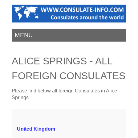
MENU
ALICE SPRINGS - ALL
FOREIGN CONSULATES
Please find below all foreign Consulates in Alice
Springs
United Kingdom