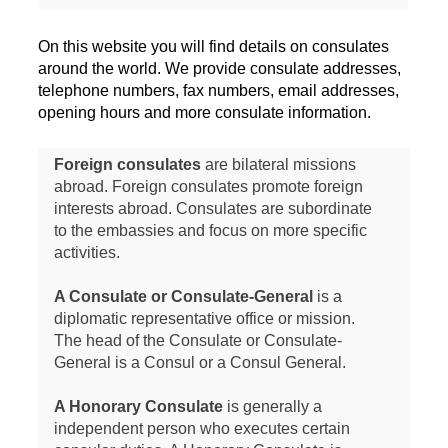
On this website you will find details on consulates
around the world. We provide consulate addresses,
telephone numbers, fax numbers, email addresses,
opening hours and more consulate information.
Foreign consulates
are bilateral missions
abroad. Foreign consulates promote foreign
interests abroad. Consulates are subordinate
to the embassies and focus on more specific
activities.
A Consulate or Consulate-General
is a
diplomatic representative office or mission.
The head of the Consulate or Consulate-
General is a Consul or a Consul General.
A Honorary Consulate
is generally a
independent person who executes certain