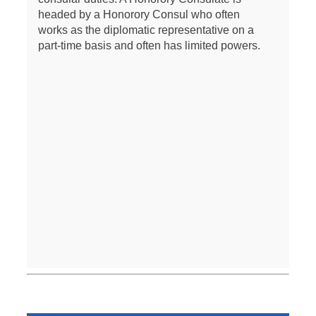
headed by a Honorory Consul who often
works as the diplomatic representative on a
part-time basis and often has limited powers.