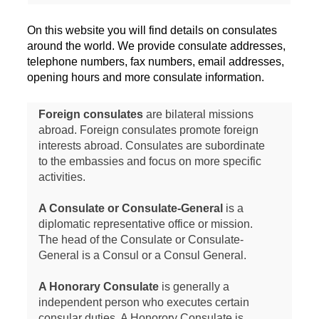
On this website you will find details on consulates
around the world. We provide consulate addresses,
telephone numbers, fax numbers, email addresses,
opening hours and more consulate information.
Foreign consulates
are bilateral missions
abroad. Foreign consulates promote foreign
interests abroad. Consulates are subordinate
to the embassies and focus on more specific
activities.
A Consulate or Consulate-General
is a
diplomatic representative office or mission.
The head of the Consulate or Consulate-
General is a Consul or a Consul General.
A Honorary Consulate
is generally a
independent person who executes certain
consular duties. A Honorory Consulate is