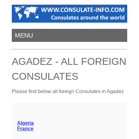
MENU
AGADEZ - ALL FOREIGN
CONSULATES
Please find below all foreign Consulates in Agadez
Algeria
France