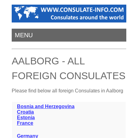
MENU
AALBORG - ALL
FOREIGN CONSULATES
Please find below all foreign Consulates in Aalborg
Bosnia and Herzegovina
Croatia
Estonia
France
Germany