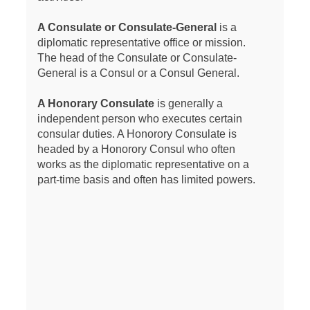
A Consulate or Consulate-General
is a
diplomatic representative office or mission.
The head of the Consulate or Consulate-
General is a Consul or a Consul General.
A Honorary Consulate
is generally a
independent person who executes certain
consular duties. A Honorory Consulate is
headed by a Honorory Consul who often
works as the diplomatic representative on a
part-time basis and often has limited powers.