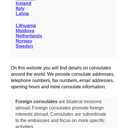
Iceland
Italy
Latvia
Lithuania
Moldova
Netherlands
Norway
Sweden
On this website you will find details on consulates
around the world. We provide consulate addresses,
telephone numbers, fax numbers, email addresses,
opening hours and more consulate information.
Foreign consulates
are bilateral missions
abroad. Foreign consulates promote foreign
interests abroad. Consulates are subordinate
to the embassies and focus on more specific
activities.